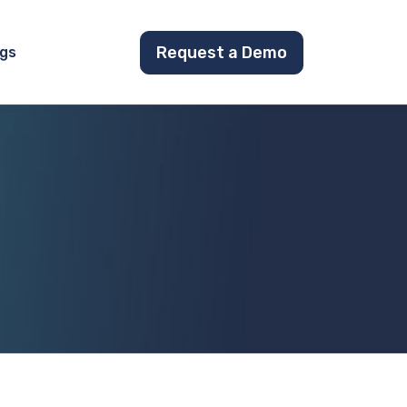
Request a Demo
gs