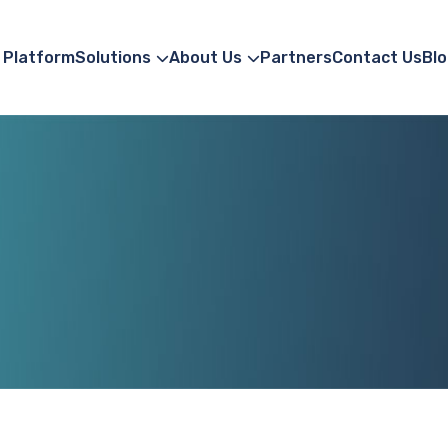
Platform
Solutions
About Us
Partners
Contact Us
Blo